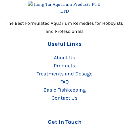
The Best Formulated Aquarium Remedies for Hobbyists
and Professionals
Useful Links
About Us
Products
Treatments and Dosage
FAQ
Basic Fishkeeping
Contact Us
Get In Touch