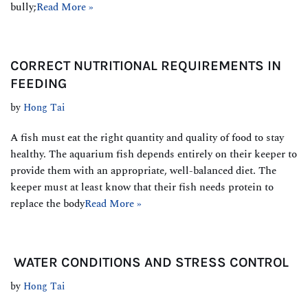
bully;
Read More »
CORRECT NUTRITIONAL REQUIREMENTS IN
FEEDING
by
Hong Tai
A fish must eat the right quantity and quality of food to stay
healthy. The aquarium fish depends entirely on their keeper to
provide them with an appropriate, well-balanced diet. The
keeper must at least know that their fish needs protein to
replace the body
Read More »
WATER CONDITIONS AND STRESS CONTROL
by
Hong Tai