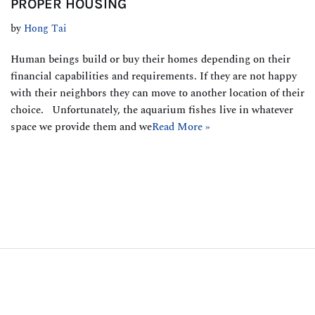
PROPER HOUSING
by
Hong Tai
Human beings build or buy their homes depending on their
financial capabilities and requirements. If they are not happy
with their neighbors they can move to another location of their
choice. Unfortunately, the aquarium fishes live in whatever
space we provide them and we
Read More »