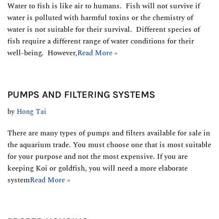
Water to fish is like air to humans. Fish will not survive if
water is polluted with harmful toxins or the chemistry of
water is not suitable for their survival. Different species of
fish require a different range of water conditions for their
well-being. However,
Read More »
PUMPS AND FILTERING SYSTEMS
by
Hong Tai
There are many types of pumps and filters available for sale in
the aquarium trade. You must choose one that is most suitable
for your purpose and not the most expensive. If you are
keeping Koi or goldfish, you will need a more elaborate
system
Read More »