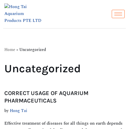
Skip
to
content
Home
»
Uncategorized
Uncategorized
CORRECT USAGE OF AQUARIUM
PHARMACEUTICALS
by
Hong Tai
Effective treatment of diseases for all things on earth depends