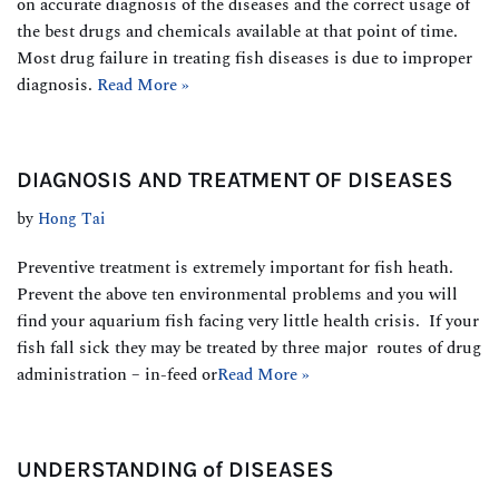
on accurate diagnosis of the diseases and the correct usage of
the best drugs and chemicals available at that point of time.
Most drug failure in treating fish diseases is due to improper
diagnosis.
Read More »
DIAGNOSIS AND TREATMENT OF DISEASES
by
Hong Tai
Preventive treatment is extremely important for fish heath.
Prevent the above ten environmental problems and you will
find your aquarium fish facing very little health crisis. If your
fish fall sick they may be treated by three major routes of drug
administration – in-feed or
Read More »
UNDERSTANDING of DISEASES