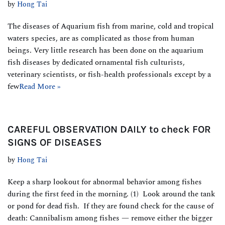
by
Hong Tai
The diseases of Aquarium fish from marine, cold and tropical
waters species, are as complicated as those from human
beings. Very little research has been done on the aquarium
fish diseases by dedicated ornamental fish culturists,
veterinary scientists, or fish-health professionals except by a
few
Read More »
CAREFUL OBSERVATION DAILY to check FOR
SIGNS OF DISEASES
by
Hong Tai
Keep a sharp lookout for abnormal behavior among fishes
during the first feed in the morning. (1) Look around the tank
or pond for dead fish. If they are found check for the cause of
death: Cannibalism among fishes — remove either the bigger