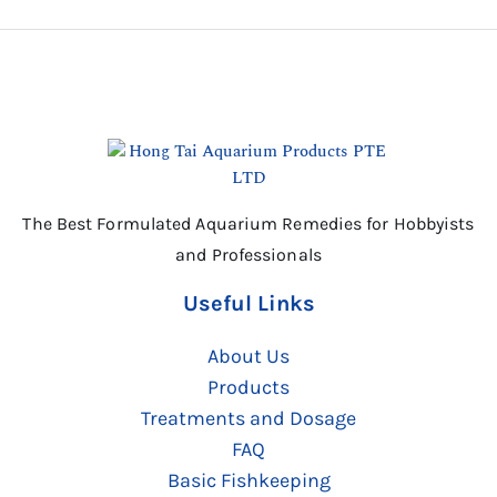
The Best Formulated Aquarium Remedies for Hobbyists
and Professionals
Useful Links
About Us
Products
Treatments and Dosage
FAQ
Basic Fishkeeping