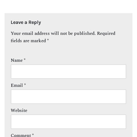
Leave a Reply
Your email address will not be published.
Required
fields are marked
*
Name
*
Email
*
Website
Comment
*