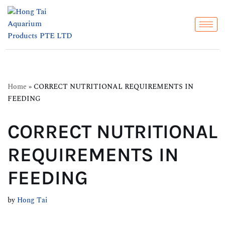
Skip
to
content
Home
»
CORRECT NUTRITIONAL REQUIREMENTS IN
FEEDING
CORRECT NUTRITIONAL
REQUIREMENTS IN
FEEDING
by
Hong Tai