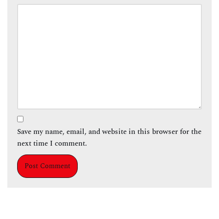
Save my name, email, and website in this browser for the
next time I comment.