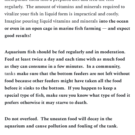
regularly. The amount of vitamins and minerals required to
vitalize your fish in liquid form is impractical and costly.
Imagine pouring liquid vitamins and minerals
into the ocean
or even in an open cage in marine fish farming — and expect
good results!
Aquarium fish should be fed regularly and in moderation.
Feed at least twice a day and each time with as much food
as they can consume in a few minutes. In a community,
tanks
make sure that the bottom feeders are not left without
food because other feeders might have taken all the food
before it sinks to the bottom. If you happen to keep a
special type of fish, make sure you know what type of food it
prefers otherwise it may starve to death.
Do not overfeed. The uneaten food will decay in the
aquarium and cause pollution and fouling of the tank.