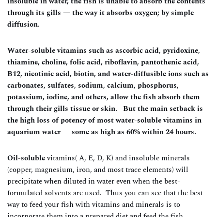
insoluble in water, the fish is unable to absorb the contents
through its gills — the way it absorbs oxygen; by simple
diffusion.
Water-soluble vitamins such as ascorbic acid, pyridoxine,
thiamine, choline, folic acid, riboflavin, pantothenic acid,
B12, nicotinic acid, biotin, and water-diffusible ions such as
carbonates, sulfates, sodium, calcium, phosphorus,
potassium, iodine, and others, allow the fish absorb them
through their gills tissue or skin. But the main setback is
the high loss of potency of most water-soluble vitamins in
aquarium water — some as high as 60% within 24 hours.
Oil-soluble
vitamins( A, E, D, K) and insoluble minerals
(copper, magnesium, iron, and most trace elements) will
precipitate when diluted in water even when the best-
formulated solvents are used. Thus you can see that the best
way to feed your fish with vitamins and minerals is to
incorporate them into a prepared diet and feed the fish