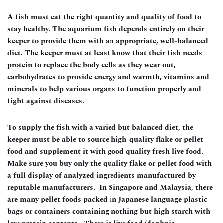
A fish must eat the right quantity and quality of food to
stay healthy. The aquarium fish depends entirely on their
keeper to provide them with an appropriate, well-balanced
diet. The keeper must at least know that their fish needs
protein to replace the body cells as they wear out,
carbohydrates to provide energy and warmth, vitamins and
minerals to help various organs to function properly and
fight against diseases.
To supply the fish with a varied but balanced diet, the
keeper must be able to source high-quality flake or pellet
food and supplement it with good quality fresh live food.
Make sure you buy only the quality flake or pellet food with
a full display of analyzed ingredients manufactured by
reputable manufacturers. In Singapore and Malaysia, there
are many pellet foods packed in Japanese language plastic
bags or containers containing nothing but high starch with