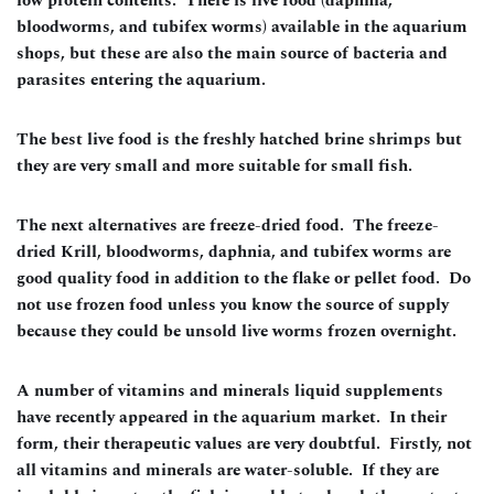
low protein contents. There is live food (daphnia,
bloodworms, and tubifex worms) available in the aquarium
shops, but these are also the main source of bacteria and
parasites entering the aquarium.
The best live food is the freshly hatched brine shrimps but
they are very small and more suitable for small fish.
The next alternatives are freeze-dried food. The freeze-
dried Krill, bloodworms, daphnia, and tubifex worms are
good quality food in addition to the flake or pellet food. Do
not use frozen food unless you know the source of supply
because they could be unsold live worms frozen overnight.
A number of vitamins and minerals liquid supplements
have recently appeared in the aquarium market. In their
form, their therapeutic values are very doubtful. Firstly, not
all vitamins and minerals are water-soluble. If they are