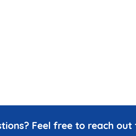
tions? Feel free to reach out 