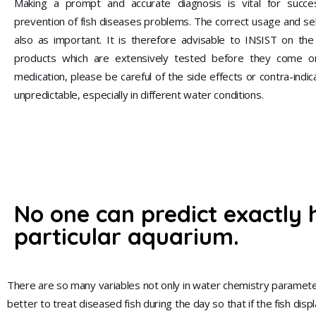
Making a prompt and accurate diagnosis is vital for succe
prevention of fish diseases problems. The correct usage and sel
also as important. It is therefore advisable to INSIST on th
products which are extensively tested before they come o
medication, please be careful of the side effects or contra-indic
unpredictable, especially in different water conditions.
No one can predict exactly 
particular aquarium.
There are so many variables not only in water chemistry parameter
better to treat diseased fish during the day so that if the fish di