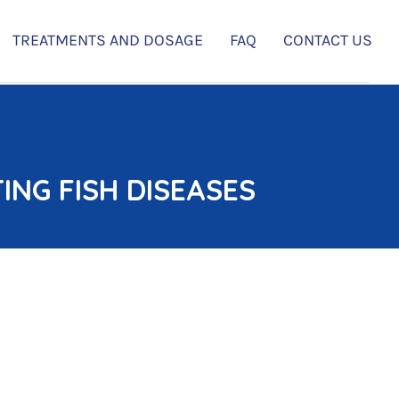
TREATMENTS AND DOSAGE
FAQ
CONTACT US
NG FISH DISEASES