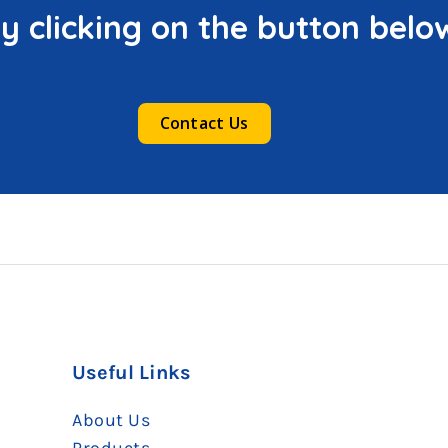
y clicking on the button belo
Contact Us
Useful Links
About Us