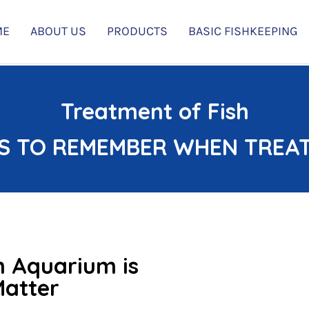
ME
ABOUT US
PRODUCTS
BASIC FISHKEEPING
Treatment of Fish
S TO REMEMBER WHEN TREATI
an Aquarium is
Matter