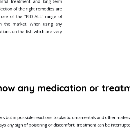
ssful treatment and long-term
ection of the right remedies are
e use of the “RID-ALL” range of
n the market. When using any
ations on the fish which are very
how any medication or treatme
s but in possible reactions to plastic ornamentals and other materi
splays any sign of poisoning or discomfort, treatment can be interrup