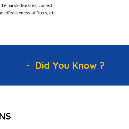
 the harsh diseases, correct
 effectiveness of filters, etc.
Did You Know ?
ONS