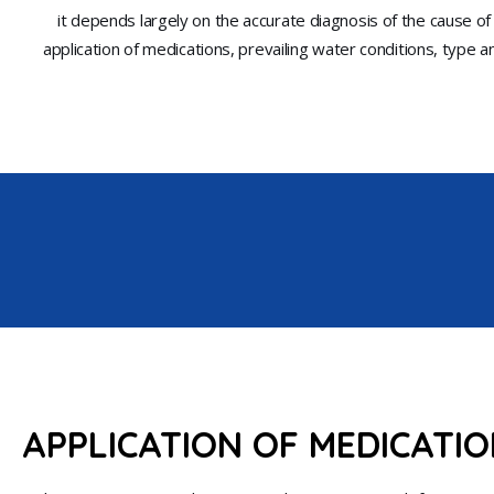
it depends largely on the accurate diagnosis of the cause of
application of medications, prevailing water conditions, type and
APPLICATION OF MEDICATI