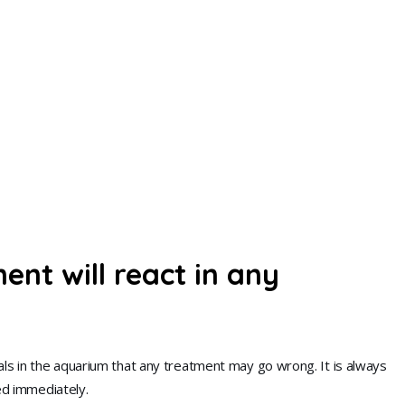
nt will react in any
als in the aquarium that any treatment may go wrong. It is always
ted immediately.