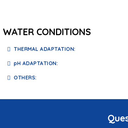
WATER CONDITIONS
THERMAL ADAPTATION:
pH ADAPTATION:
OTHERS:
Ques