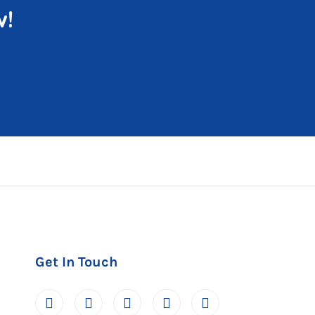
w!
Get In Touch