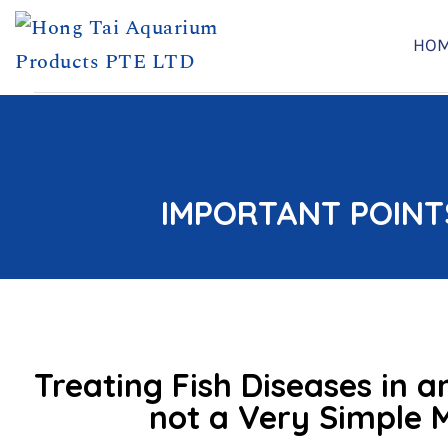
HO
Skip
to
content
IMPORTANT POINT
Treating Fish Diseases in 
not a Very Simple 