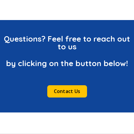
Questions? Feel free to reach out
to us
by clicking on the button below!
Contact Us