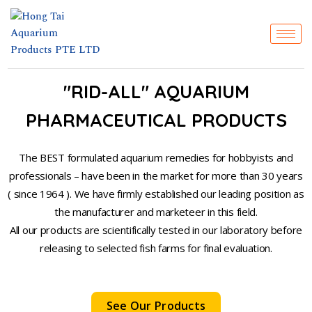
Skip
to
content
"RID-ALL" AQUARIUM
PHARMACEUTICAL PRODUCTS
The BEST formulated aquarium remedies for hobbyists and
professionals – have been in the market for more than 30 years
( since 1964 ). We have firmly established our leading position as
the manufacturer and marketeer in this field.
All our products are scientifically tested in our laboratory before
releasing to selected fish farms for final evaluation.
See Our Products