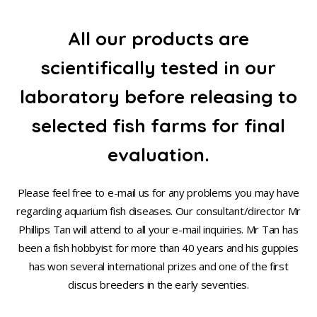
All our products are
scientifically tested in our
laboratory before releasing to
selected fish farms for final
evaluation.
Please feel free to e-mail us for any problems you may have
regarding aquarium fish diseases. Our consultant/director Mr
Phillips Tan will attend to all your e-mail inquiries. Mr Tan has
been a fish hobbyist for more than 40 years and his guppies
has won several international prizes and one of the first
discus breeders in the early seventies.