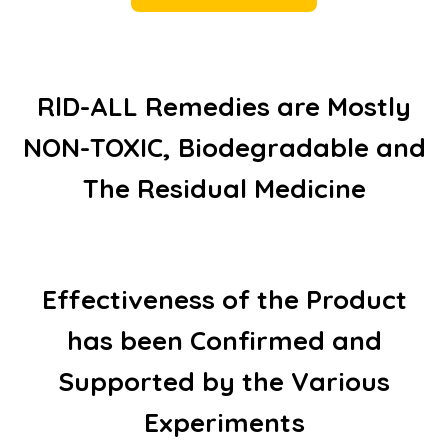
RlD-ALL Remedies are Mostly
NON-TOXIC, Biodegradable and
The Residual Medicine
Effectiveness of the Product
has been Confirmed and
Supported by the Various
Experiments