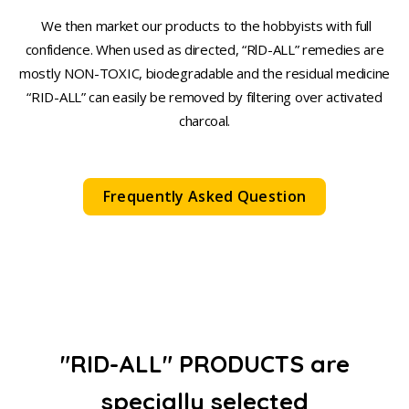
We then market our products to the hobbyists with full
confidence. When used as directed, “RlD-ALL” remedies are
mostly NON-TOXIC, biodegradable and the residual medicine
“RID-ALL” can easily be removed by filtering over activated
charcoal.
Frequently Asked Question
"RID-ALL" PRODUCTS are
specially selected