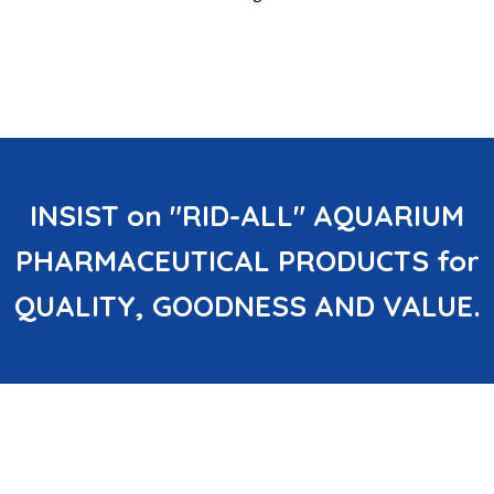
INSIST on "RID-ALL" AQUARIUM
PHARMACEUTICAL PRODUCTS for
QUALITY, GOODNESS AND VALUE.