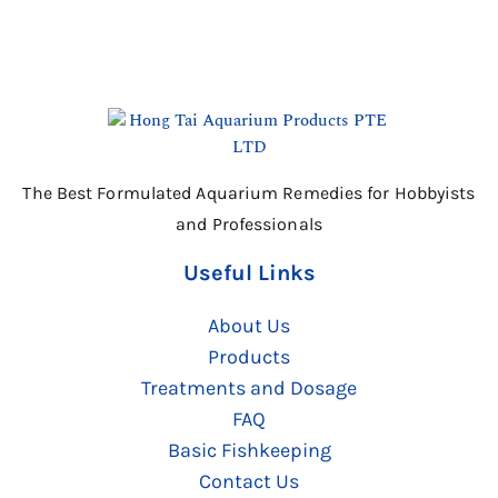
The Best Formulated Aquarium Remedies for Hobbyists
and Professionals
Useful Links
About Us
Products
Treatments and Dosage
FAQ
Basic Fishkeeping
Contact Us