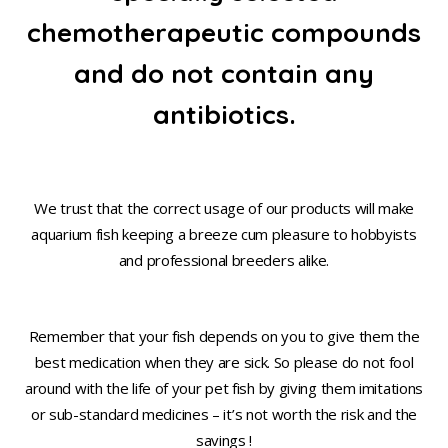
chemotherapeutic compounds
and do not contain any
antibiotics.
We trust that the correct usage of our products will make
aquarium fish keeping a breeze cum pleasure to hobbyists
and professional breeders alike.
Remember that your fish depends on you to give them the
best medication when they are sick. So please do not fool
around with the life of your pet fish by giving them imitations
or sub-standard medicines – it’s not worth the risk and the
savings !